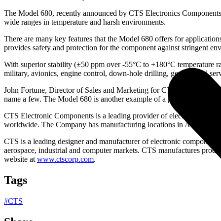
The Model 680, recently announced by CTS Electronics Components as th
wide ranges in temperature and harsh environments.
There are many key features that the Model 680 offers for applications
provides safety and protection for the component against stringent 
With superior stability (±50 ppm over -55°C to +180°C temperature ran
military, avionics, engine control, down-hole drilling, geophysical serv
John Fortune, Director of Sales and Marketing for CTS Electronic Com
name a few. The Model 680 is another example of a product designed 
CTS Electronic Components is a leading provider of electronic comp
worldwide. The Company has manufacturing locations in Albuquerqu
CTS is a leading designer and manufacturer of electronic components
aerospace, industrial and computer markets. CTS manufactures produc
website at
www.ctscorp.com
.
Tags
#
CTS