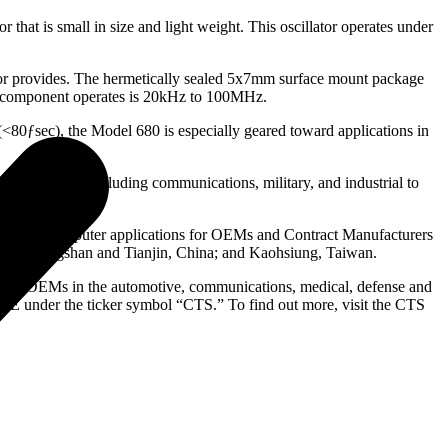
hat is small in size and light weight. This oscillator operates under
llator provides. The hermetically sealed 5x7mm surface mount package
his component operates is 20kHz to 100MHz.
(<80ƒsec), the Model 680 is especially geared toward applications in
any markets including communications, military, and industrial to
rial and computer applications for OEMs and Contract Manufacturers
re; Zhongshan and Tianjin, China; and Kaohsiung, Taiwan.
MS) to OEMs in the automotive, communications, medical, defense and
SE under the ticker symbol “CTS.” To find out more, visit the CTS