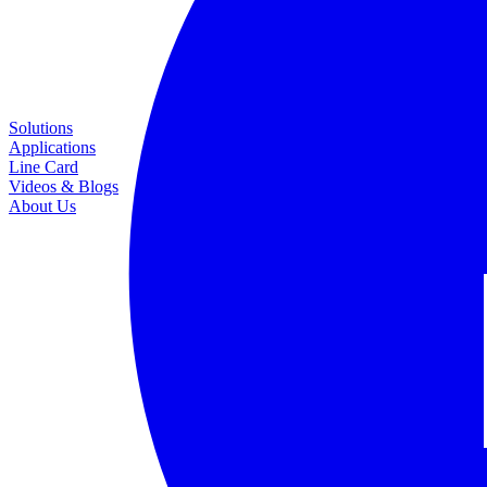
Solutions
Applications
Line Card
Videos & Blogs
About Us