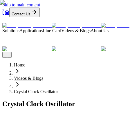
Skip to main content
Contact Us
Solutions
Applications
Line Card
Videos & Blogs
About Us
Home
Videos & Blogs
Crystal Clock Oscillator
Crystal Clock Oscillator