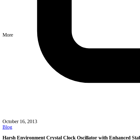
More
October 16, 2013
Blog
Harsh Environment Crystal Clock Oscillator with Enhanced Stab