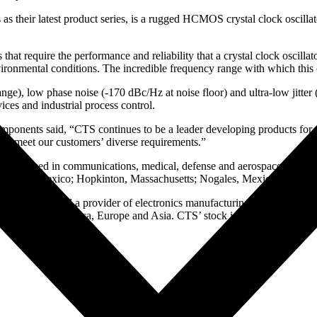
eir latest product series, is a rugged HCMOS crystal clock oscillator t
 that require the performance and reliability that a crystal clock osci
environmental conditions. The incredible frequency range with which t
ge), low phase noise (-170 dBc/Hz at noise floor) and ultra-low jitter 
ices and industrial process control.
ponents said, “CTS continues to be a leader developing products for m
to meet our customers’ diverse requirements.”
onents used in communications, medical, defense and aerospace, indust
e, New Mexico; Hopkinton, Massachusetts; Nogales, Mexico; Singapo
 and sensors and a provider of electronics manufacturing services (E
ts in North America, Europe and Asia. CTS’ stock is traded on the NY