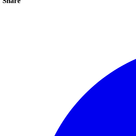
Share