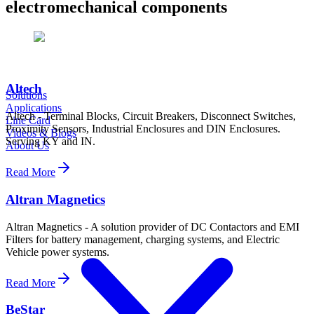
electromechanical components
Altech
Solutions
Applications
Altech - Terminal Blocks, Circuit Breakers, Disconnect Switches,
Line Card
Proximity Sensors, Industrial Enclosures and DIN Enclosures.
Videos & Blogs
Serving KY and IN.
About Us
Read More
Altran Magnetics
Altran Magnetics - A solution provider of DC Contactors and EMI
Filters for battery management, charging systems, and Electric
Vehicle power systems.
Read More
BeStar