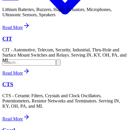
Lithium Batteries, Buzzers, Haptic Actuators, Microphones,
Ultrasonic Sensors, Speakers
Read More
CIT
CIT - Automotive, Telecom, Security, Industrial, Thru-Hole and
Surface Mount Switches and Relays. Serving IN, KY, OH, PA, and
MI.
Read More
CTS
CTS - Ceramic Filters, Crystals and Clock Oscillators,
Potentiometers, Resistor Networks and Terminators. Serving IN,
KY, OH, PA, and MI.
Read More