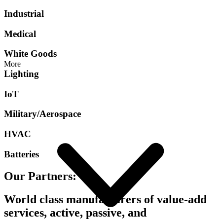
Industrial
Medical
White Goods
More
Lighting
IoT
Military/Aerospace
HVAC
Batteries
Our Partners:
World class manufacturers of value-add
services, active, passive, and