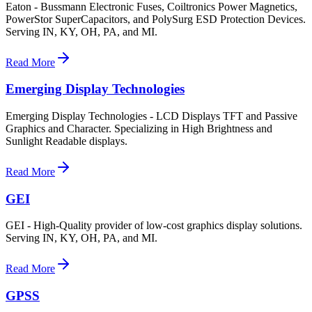
Eaton - Bussmann Electronic Fuses, Coiltronics Power Magnetics,
PowerStor SuperCapacitors, and PolySurg ESD Protection Devices.
Serving IN, KY, OH, PA, and MI.
Read More
Emerging Display Technologies
Emerging Display Technologies - LCD Displays TFT and Passive
Graphics and Character. Specializing in High Brightness and
Sunlight Readable displays.
Read More
GEI
GEI - High-Quality provider of low-cost graphics display solutions.
Serving IN, KY, OH, PA, and MI.
Read More
GPSS