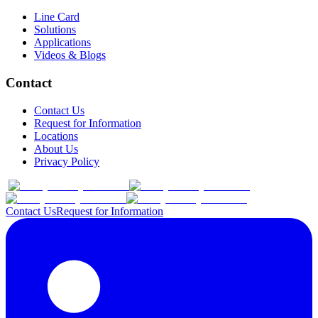
Line Card
Solutions
Applications
Videos & Blogs
Contact
Contact Us
Request for Information
Locations
About Us
Privacy Policy
Contact Us
Request for Information