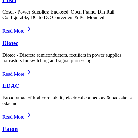
Cosel
Cosel - Power Supplies: Enclosed, Open Frame, Din Rail,
Configurable, DC to DC Converters & PC Mounted.
Read More
Diotec
Diotec - Discrete semiconductors, rectifiers in power supplies,
transistors for switching and signal processing.
Read More
EDAC
Broad range of higher reliability electrical connectors & backshells
edac.net
Read More
Eaton