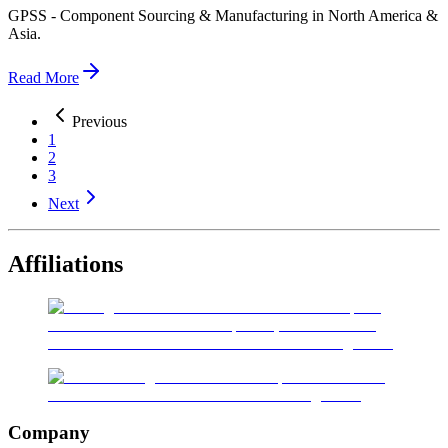
GPSS - Component Sourcing & Manufacturing in North America &
Asia.
Read More
Previous
1
2
3
Next
Affiliations
Company