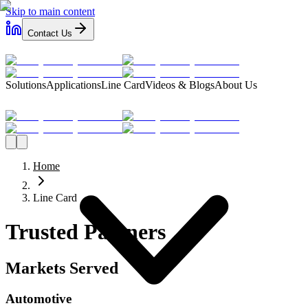
Skip to main content
Contact Us
Solutions
Applications
Line Card
Videos & Blogs
About Us
Home
Line Card
Trusted Partners
Markets Served
Automotive