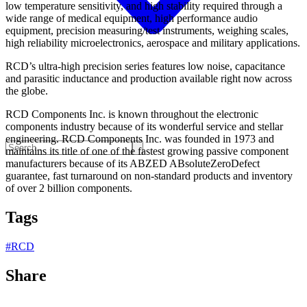
low temperature sensitivity, and high stability required through a
wide range of medical equipment, high performance audio
equipment, precision measuring/test instruments, weighing scales,
high reliability microelectronics, aerospace and military applications.
RCD’s ultra-high precision series features low noise, capacitance
and parasitic inductance and production available right now across
the globe.
RCD Components Inc. is known throughout the electronic
components industry because of its wonderful service and stellar
engineering. RCD Components Inc. was founded in 1973 and
maintains its title of one of the fastest growing passive component
manufacturers because of its ABZED ABsoluteZeroDefect
guarantee, fast turnaround on non-standard products and inventory
of over 2 billion components.
Tags
#
RCD
Share