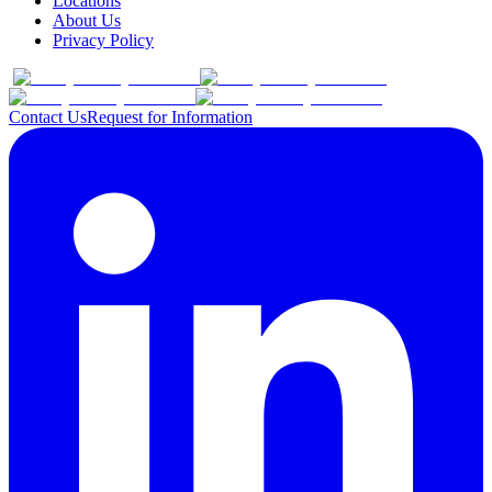
Locations
About Us
Privacy Policy
Contact Us
Request for Information