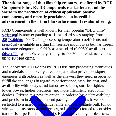
The widest range of thin film chip resistors are offered by RCD
Components Inc. RCD Components is a leader around the
world in the production of critical application passive
components, and recently proclaimed an incredible
advancement in their thin film surface mount resistor offering.
RCD Components is well known for their popular “BLU-chip”
series and is now expanding to 11 standard sizes ranging from
Solutions
.02”X.01” to .40”X.25”, possessing temperature coefficients not
Applications
previously available in a thin film surface mount to as tight as 1ppm,
Line Card
resistance tolerances to 0.01% as a standard (0.005% available),
Videos & Blogs
power ratings to 2W, voltage ratings to 500V and resistance values
About Us
up to 10 Meg ohms.
The innovative BLU-chips by RCD use film processing techniques
and materials that are very advanced, and also provide designer
engineers with options as well as the answers they need in order to
fulfill the challenges in regard to performance, stability, cost, and
availability with today’s and tomorrow’s faster, smaller, lighter,
lower-power, higher-precision, and more intelligent, electronic
devices. Prior to this new invention, in order to have ultra-stability
and precision in a surface mount package, companies have been
restricted to a narrow resistance range and low-wattage bulk foil or
wirewound resistors at high prices, or have been forced to consider
trade-offs in performance. RCD’s BLU’s provide tight tolerances,