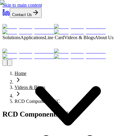
Skip to main content
Contact Us
Solutions
Applications
Line Card
Videos & Blogs
About Us
Home
Videos & Blogs
RCD Components INC
RCD Components INC