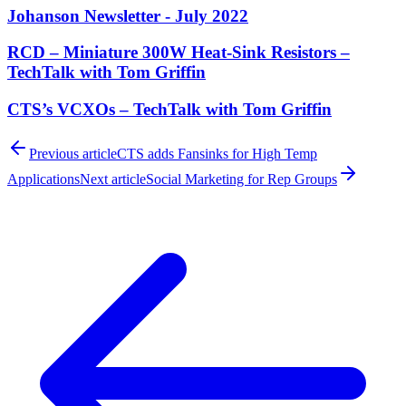
Johanson Newsletter - July 2022
RCD – Miniature 300W Heat-Sink Resistors –
TechTalk with Tom Griffin
CTS’s VCXOs – TechTalk with Tom Griffin
Previous article
CTS adds Fansinks for High Temp
Applications
Next article
Social Marketing for Rep Groups