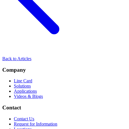
Back to Articles
Company
Line Card
Solutions
Applications
Videos & Blogs
Contact
Contact Us
Request for Information