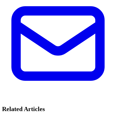
Related Articles