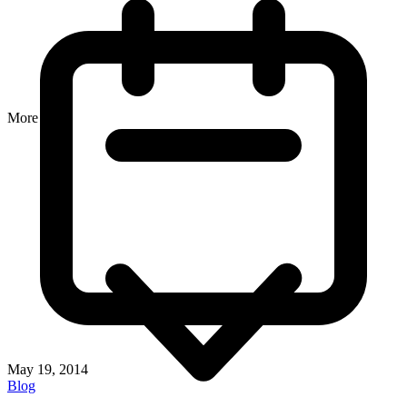
More
May 19, 2014
Blog