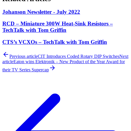
Johanson Newsletter - July 2022
RCD – Miniature 300W Heat-Sink Resistors –
TechTalk with Tom Griffin
CTS’s VCXOs – TechTalk with Tom Griffin
Previous article
CIT Introduces Coded Rotary DIP Switches
Next
article
Eaton wins Elektronik – New Product of the Year Award for
their TV Series Supercap