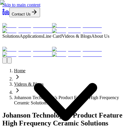
Skip to main content
Contact Us
Solutions
Applications
Line Card
Videos & Blogs
About Us
Home
Videos & Blogs
Johanson Technology’s Product Feature High Frequency
Ceramic Solutions
Johanson Technology’s Product Feature
High Frequency Ceramic Solutions