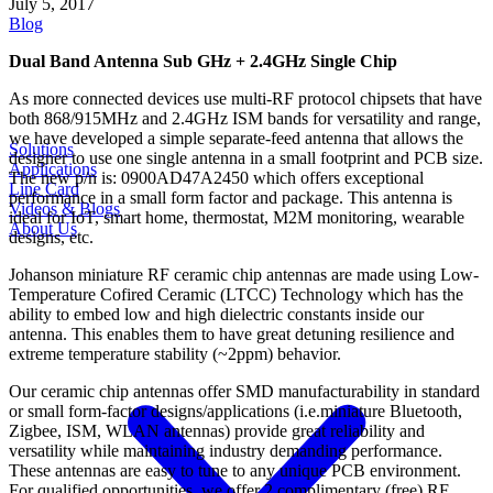
July 5, 2017
Blog
Dual Band Antenna Sub GHz + 2.4GHz Single Chip
As more connected devices use multi-RF protocol chipsets that have
both 868/915MHz and 2.4GHz ISM bands for versatility and range,
we have developed a simple separate-feed antenna that allows the
Solutions
designer to use one single antenna in a small footprint and PCB size.
Applications
The new p/n is: 0900AD47A2450 which offers exceptional
Line Card
performance in a small form factor and package. This antenna is
Videos & Blogs
ideal for IoT, smart home, thermostat, M2M monitoring, wearable
About Us
designs, etc.
Johanson miniature RF ceramic chip antennas are made using Low-
Temperature Cofired Ceramic (LTCC) Technology which has the
ability to embed low and high dielectric constants inside our
antenna. This enables them to have great detuning resilience and
extreme temperature stability (~2ppm) behavior.
Our ceramic chip antennas offer SMD manufacturability in standard
or small form-factor designs/applications (i.e.miniature Bluetooth,
Zigbee, ISM, WLAN antennas) provide great reliability and
versatility while maintaining industry demanding performance.
These antennas are easy to tune to any unique PCB environment.
For qualified opportunities, we offer 2 complimentary (free) RF