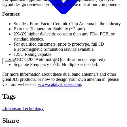
layout design reviews if you choose to use one of our components!
Features:
Smallest Form Factor Ceramic Chip Antenna in the industry.
Extreme Temperature Stability (~2ppm).
2X-3X higher dielectric constant than any FR4, PCB, or
standard plastics.
For qualified customers, prior to prototype, full 3D
Electromagnetic Simulation service available.
125C Rating capable.
AEC-Q200 Automotive Qualification (as required).
Separate Frequency feeds. No diplexer needed.
For more information about these dual band antenna’s and other
great JDI products, or how to design your own antenna in, please
visit our website at
www.catalyst-sales.com
.
Tags
#
Johanson Technology
Share