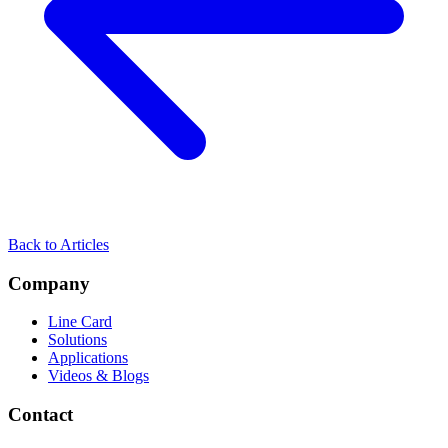
Back to Articles
Company
Line Card
Solutions
Applications
Videos & Blogs
Contact