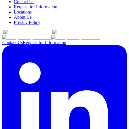
Contact Us
Request for Information
Locations
About Us
Privacy Policy
Contact Us
Request for Information