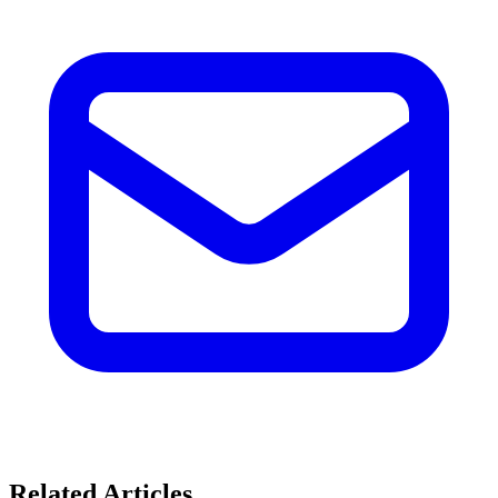
Related Articles