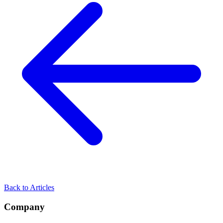
Back to Articles
Company