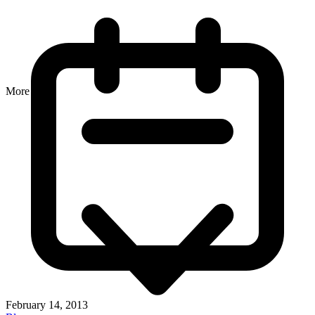
More
February 14, 2013