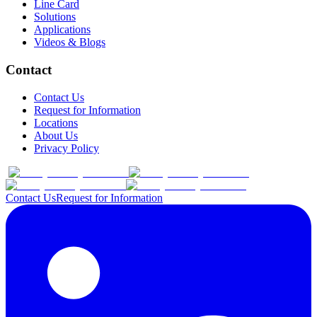
Line Card
Solutions
Applications
Videos & Blogs
Contact
Contact Us
Request for Information
Locations
About Us
Privacy Policy
Contact Us
Request for Information