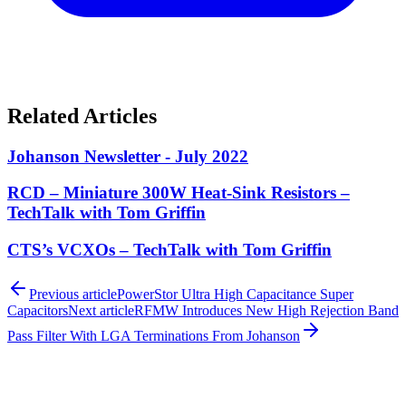
Related Articles
Johanson Newsletter - July 2022
RCD – Miniature 300W Heat-Sink Resistors –
TechTalk with Tom Griffin
CTS’s VCXOs – TechTalk with Tom Griffin
Previous article
PowerStor Ultra High Capacitance Super
Capacitors
Next article
RFMW Introduces New High Rejection Band
Pass Filter With LGA Terminations From Johanson