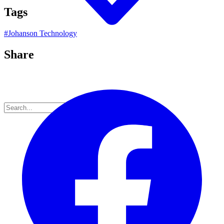
Tags
#
Johanson Technology
Share