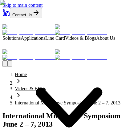
Skip to main content
Contact Us
Solutions
Applications
Line Card
Videos & Blogs
About Us
Home
Videos & Blogs
International Microwave Symposium June 2 – 7, 2013
International Microwave Symposium
June 2 – 7, 2013