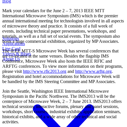
Blog
Mark your calendars for the June 2 – 7, 2013 IEEE MTT
International Microwave Symposium (IMS) which is the premier
annual international meeting for technologists involved in all aspects
of microwave theory and practice. It consists of a full week of
events, including technical paper presentations, workshops, and
tutorials, as well as a full set of social events. The symposium also
Solutions
hosts a huge commercial exhibition, organized by MP Associates.
Applications
Line Card
The IEEE MTT-S Microwave Week has several conferences that
Videos & Blogs
are co-located at the same venues. Besides the flagship IMS
About Us
Conference, Microwave Week also hosts the IEEE RFIC and
ARFTG conferences. To view more information on their programs,
please visit
http://www.rfic2013.org
and
http://www.arftg.org
.
Registration and hotel accommodations for Microwave Week will
be handled by the IMS Steering Committee and MP Associates.
Join the Seattle, Washington IEEE International Microwave
Symposium in the Pacific Northwest. The IMS2013 will be the
centerpiece of Microwave Week, 2 – 7 June 2013. IMS2013 offers
technical sessions, interactive forums, plenary and panel sessions,
workshops, short courses, industrial exhibits, application seminars,
historical exhibits, and a wide array of other technical and social
activities.