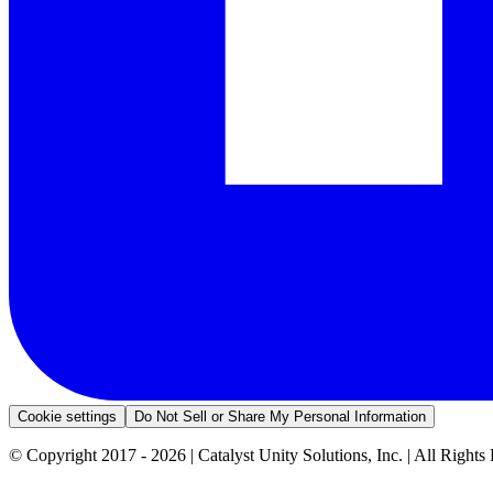
Cookie settings
Do Not Sell or Share My Personal Information
© Copyright 2017 - 2026 | Catalyst Unity Solutions, Inc. | All Rights