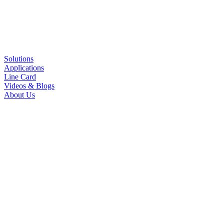
Solutions
Applications
Line Card
Videos & Blogs
About Us