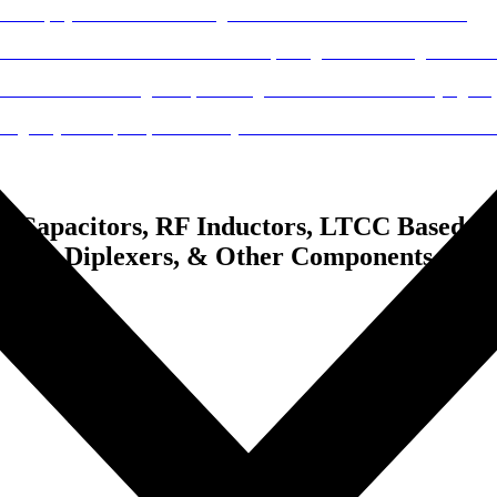
 Capacitors, RF Inductors, LTCC Based Chi
lers & Diplexers, & Other Components.