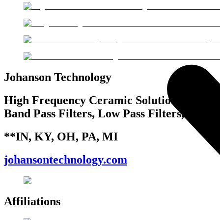
Johanson Technology
High Frequency Ceramic Solutions, High Q
Band Pass Filters, Low Pass Filters, Coup
**IN, KY, OH, PA, MI
johansontechnology.com
Affiliations