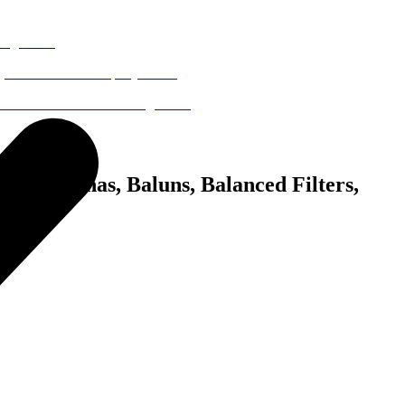
p Antennas, Baluns, Balanced Filters,