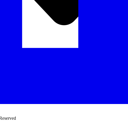
 Reserved