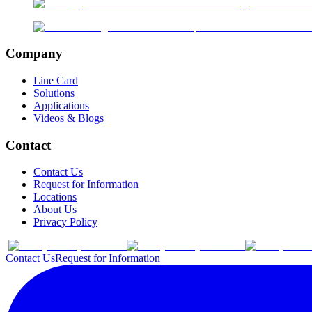
Company
Line Card
Solutions
Applications
Videos & Blogs
Contact
Contact Us
Request for Information
Locations
About Us
Privacy Policy
Contact Us
Request for Information