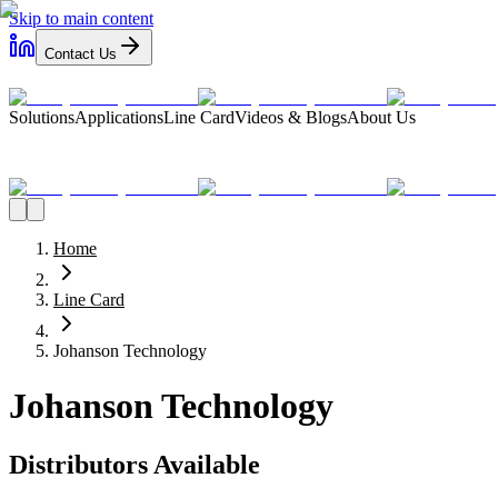
Skip to main content
Contact Us
Solutions
Applications
Line Card
Videos & Blogs
About Us
Home
Line Card
Johanson Technology
Johanson Technology
Distributors Available